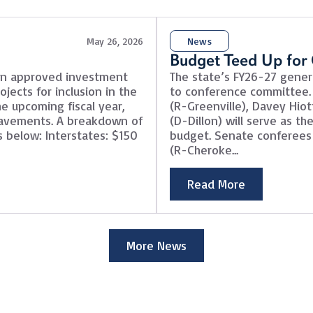
May 26, 2026
News
Budget Teed Up for
on approved investment
The state’s FY26-27 genera
jects for inclusion in the
to conference committee.
e upcoming fiscal year,
(R-Greenville), Davey Hiot
 pavements. A breakdown of
(D-Dillon) will serve as t
 below: Interstates: $150
budget. Senate conferees 
(R-Cheroke...
Read More
More News