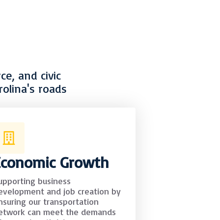
e, and civic
olina's roads
Economic Growth
upporting business
evelopment and job creation by
nsuring our transportation
etwork can meet the demands