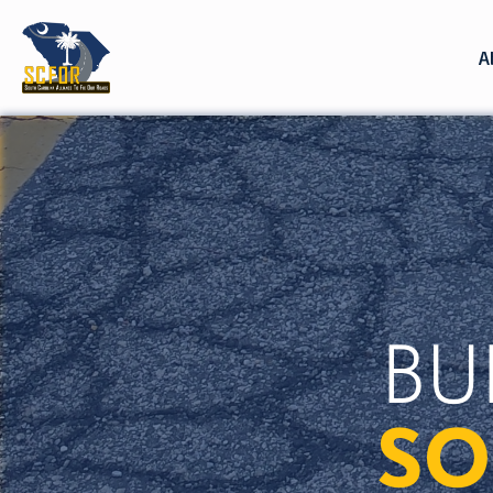
A
BU
SO