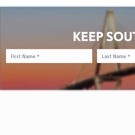
KEEP SO
First
Last
Name
Name
*
*