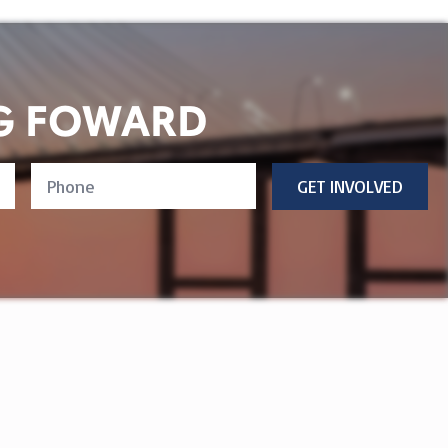
G FOWARD
Phone
GET INVOLVED
Number