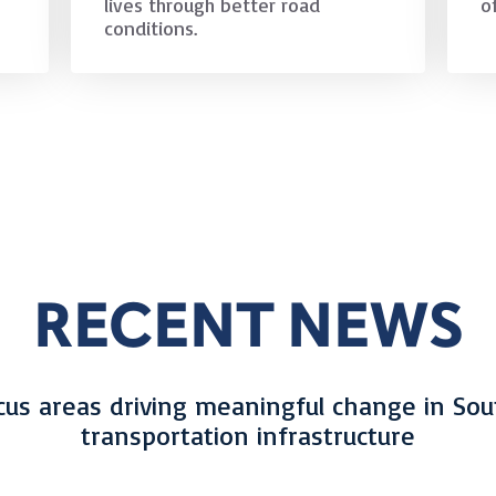
lives through better road
o
conditions.
RECENT NEWS
cus areas driving meaningful change in Sou
transportation infrastructure