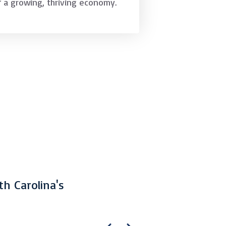
f a growing, thriving economy.
th Carolina's