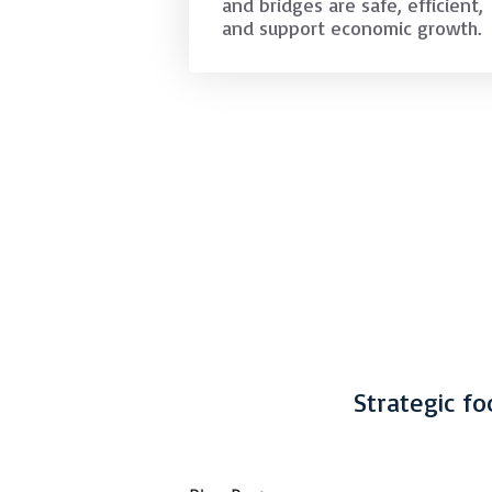
and bridges are safe, efficient,
and support economic growth.
Strategic fo