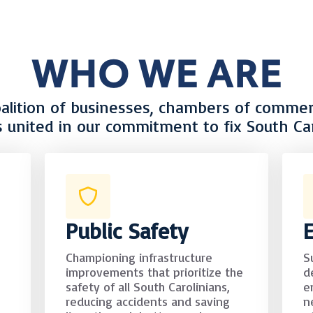
WHO WE ARE
oalition of businesses, chambers of commerc
s united in our commitment to fix South Car
Public Safety
Championing infrastructure
S
improvements that prioritize the
d
safety of all South Carolinians,
e
reducing accidents and saving
n