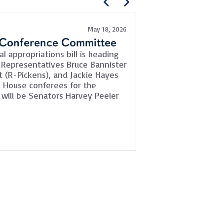
May 18, 2026
News
 Conference Committee
SCDOT Moderni
l appropriations bill is heading
The SCDOT Moderni
 Representatives Bruce Bannister
briefly this week t
t (R-Pickens), and Jackie Hayes
bill (S.831) and wa
he House conferees for the
quickly. Conferees 
will be Senators Harvey Peeler
Berkeley), Sean Be
Walker (D-Richland). 
Read More