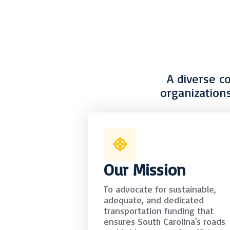
A diverse c
organization
Our Mission
To advocate for sustainable,
adequate, and dedicated
transportation funding that
ensures South Carolina's roads