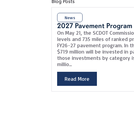
Blog Posts
News
2027 Pavement Program
On May 21, the SCDOT Commissi
levels and 735 miles of ranked pro
FY26-27 pavement program. In th
$719 million will be invested in
those investments by category is
millio...
Read More