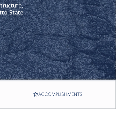
tructure,
tto State
ACCOMPLISHMENTS