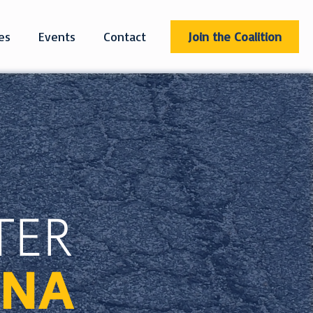
es
Events
Contact
Join the Coalition
TER
INA