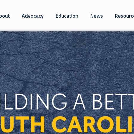
bout
Advocacy
Education
News
Resourc
ILDING A BET
UTH CAROL