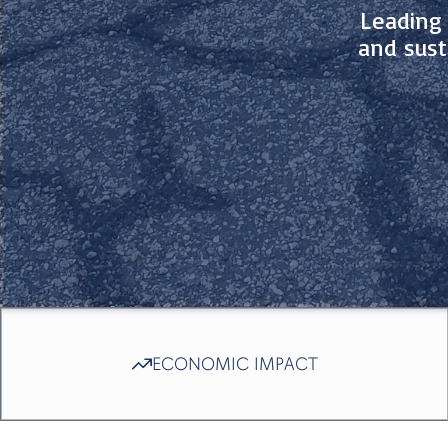
Leading 
and sust
ECONOMIC IMPACT