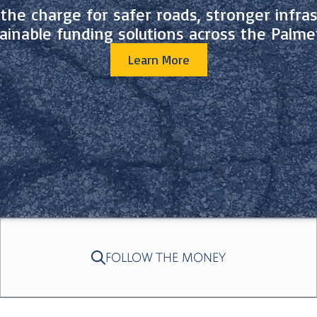
the charge for safer roads, stronger infras
ainable funding solutions across the Palme
Learn More
FOLLOW THE MONEY