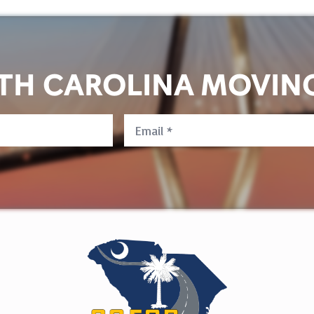
UTH CAROLINA MOVIN
Email
*